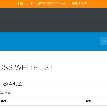
注意：以下文档只适用于TOP接口，请谨慎使用！
CSS WHITELIST
CSS白名单
基本样式
属性
取值