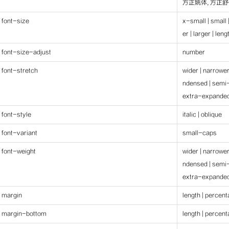
方正姚体, 方正舒体
font-size
x-small | small 
er | larger | len
font-size-adjust
number
font-stretch
wider | narrowe
ndensed | semi
extra-expanded
font-style
italic | oblique
font-variant
small-caps
font-weight
wider | narrowe
ndensed | semi
extra-expanded
margin
length | percen
margin-bottom
length | percen