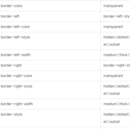
border-color
transparent
border-left
border-left-styl
border-left-color
transparent
border-left-style
hidden | dotted |
et | outset
border-left-width
medium | thick |
border-right
border-right-st
border-right-color
transparent
border-right-style
hidden | dotted |
et | outset
border-right-width
medium | thick |
border-style
hidden | dotted |
et | outset