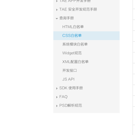
TAE APP开发手册
TAE 安全开发规范手册
查询手册
HTML白名单
CSS白名单
系统模块白名单
Widget规范
XML配置白名单
开发接口
JS API
SDK 使用手册
FAQ
PSD解析规范