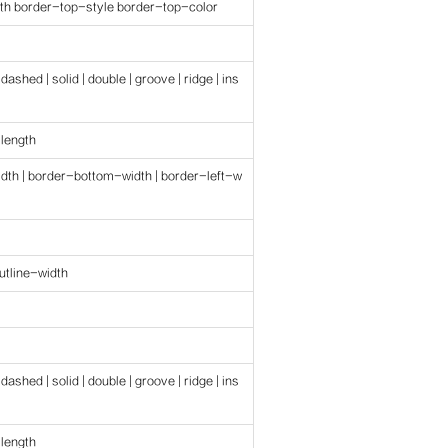
th border-top-style border-top-color
 dashed | solid | double | groove | ridge | ins
 length
dth | border-bottom-width | border-left-w
outline-width
 dashed | solid | double | groove | ridge | ins
 length