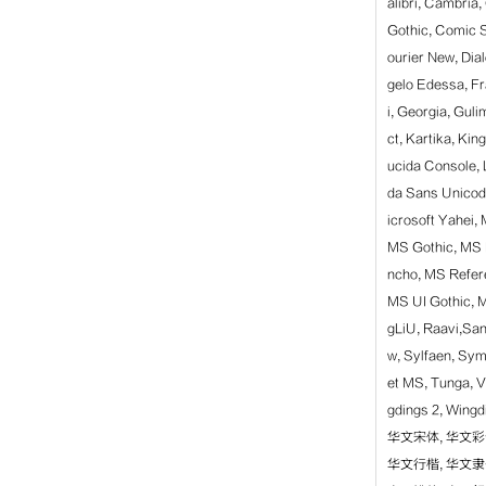
alibri, Cambria
Gothic, Comic 
ourier New, Dia
gelo Edessa, F
i, Georgia, Gu
ct, Kartika, Kin
ucida Console, 
da Sans Unicode
icrosoft Yahei
MS Gothic, MS 
ncho, MS Refer
MS UI Gothic, M
gLiU, Raavi,Sans
w, Sylfaen, Sy
et MS, Tunga, V
gdings 2, Wi
华文宋体, 华文彩
华文行楷, 华文隶书