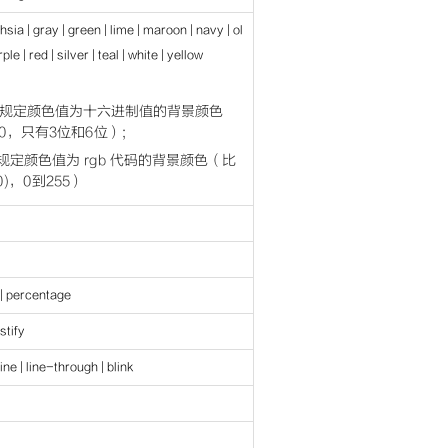
chsia | gray | green | lime | maroon | navy | ol
ple | red | silver | teal | white | yellow
ber 规定颜色值为十六进制值的背景颜色
000，只有3位和6位）;
er 规定颜色值为 rgb 代码的背景颜色（比
0,0)，0到255）
 | percentage
ustify
ine | line-through | blink