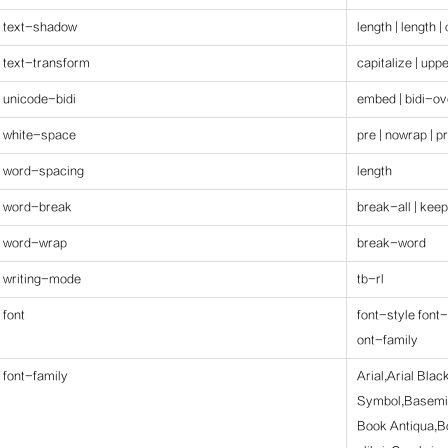
text-shadow
length | length |
text-transform
capitalize | upp
unicode-bidi
embed | bidi-ov
white-space
pre | nowrap | p
word-spacing
length
word-break
break-all | keep
word-wrap
break-word
writing-mode
tb-rl
font
font-style font-
ont-family
font-family
Arial,Arial Bla
Symbol,Basemi
Book Antiqua,B