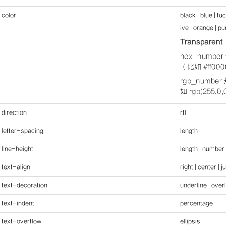
color
black | blue | fu
ive | orange | pur
Transparent
hex_num
（比如 #ff0
rgb_numb
如 rgb(255,
direction
rtl
letter-spacing
length
line-height
length | number
text-align
right | center | j
text-decoration
underline | overl
text-indent
percentage
text-overflow
ellipsis