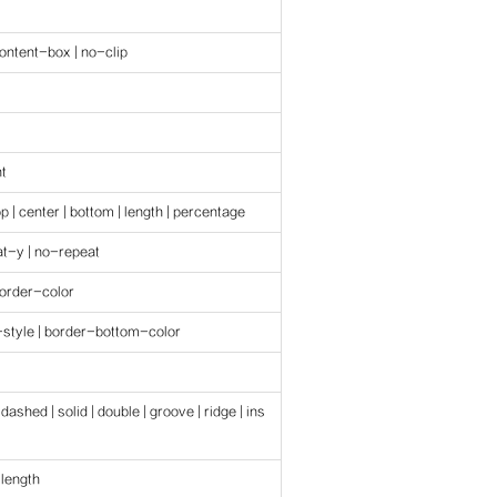
ontent-box | no-clip
nt
top | center | bottom | length | percentage
at-y | no-repeat
border-color
style | border-bottom-color
 dashed | solid | double | groove | ridge | ins
 length