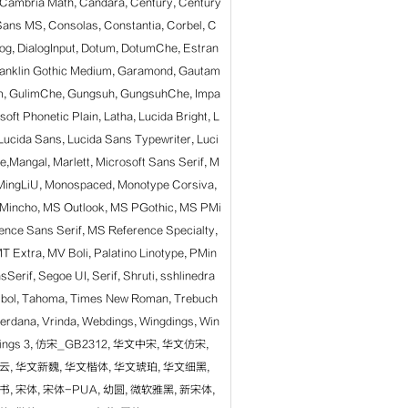
, Cambria Math, Candara, Century, Century
Sans MS, Consolas, Constantia, Corbel, C
log, DialogInput, Dotum, DotumChe, Estran
ranklin Gothic Medium, Garamond, Gautam
lim, GulimChe, Gungsuh, GungsuhChe, Impa
gsoft Phonetic Plain, Latha, Lucida Bright, L
Lucida Sans, Lucida Sans Typewriter, Luci
,Mangal, Marlett, Microsoft Sans Serif, M
, MingLiU, Monospaced, Monotype Corsiva,
Mincho, MS Outlook, MS PGothic, MS PMi
ence Sans Serif, MS Reference Specialty,
T Extra, MV Boli,
Palatino Linotype, PMin
Serif, Segoe UI, Serif, Shruti, sshlinedra
mbol, Tahoma, Times New Roman, Trebuch
erdana, Vrinda, Webdings, Wingdings, Win
ngdings 3, 仿宋_GB2312, 华文中宋, 华文仿宋,
云, 华文新魏, 华文楷体, 华文琥珀, 华文细黑,
, 宋体, 宋体-PUA, 幼圆, 微软雅黑, 新宋体,