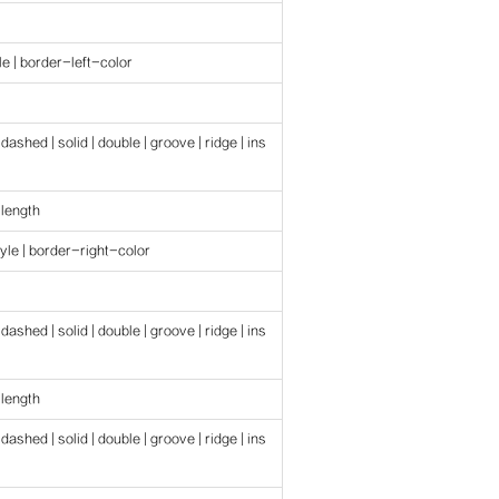
e | border-left-color
 dashed | solid | double | groove | ridge | ins
 length
yle | border-right-color
 dashed | solid | double | groove | ridge | ins
 length
 dashed | solid | double | groove | ridge | ins