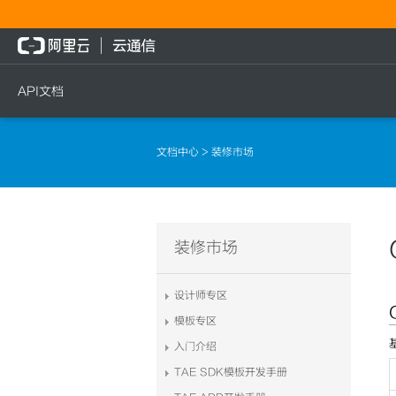
API文档
短信
语音
流量
文档中心
> 装修市场
短信发送
文本转语音通知
流量充值档位查询
短信发送记录查询
语音通知
流量充值
文本转语音通知
流量充值结果查询
装修市场
语音通知
设计师专区
模板专区
入门介绍
TAE SDK模板开发手册