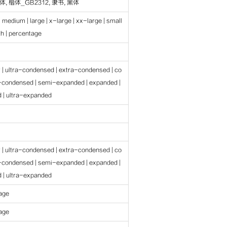
, 楷体_GB2312, 隶书, 黑体
| medium | large | x-large | xx-large | small
gth | percentage
r | ultra-condensed | extra-condensed | co
-condensed | semi-expanded | expanded |
 | ultra-expanded
r | ultra-condensed | extra-condensed | co
-condensed | semi-expanded | expanded |
 | ultra-expanded
tage
tage