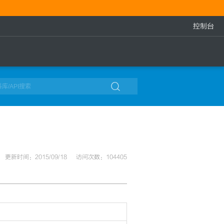
控制台

更新时间：2015/09/18
访问次数：104405