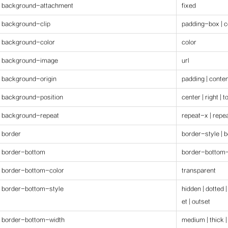
background-attachment
fixed
background-clip
padding-box | c
background-color
color
background-image
url
background-origin
padding | conte
background-position
center | right | 
background-repeat
repeat-x | repe
border
border-style | 
border-bottom
border-bottom-
border-bottom-color
transparent
border-bottom-style
hidden | dotted |
et | outset
border-bottom-width
medium | thick |