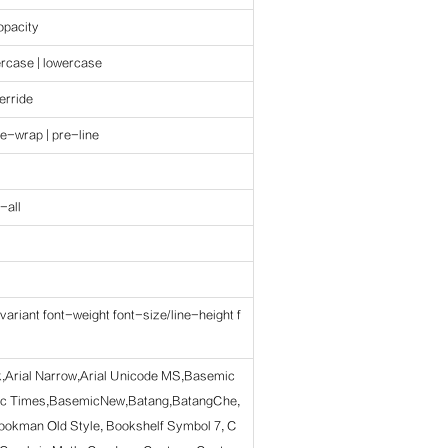
 opacity
ercase | lowercase
erride
re-wrap | pre-line
-all
variant font-weight font-size/line-height f
ck,Arial Narrow,Arial Unicode MS,Basemic
c Times,BasemicNew,Batang,BatangChe,
ookman Old Style, Bookshelf Symbol 7, C