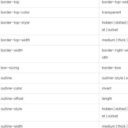
border-top
border-top-wid
border-top-color
transparent
border-top-style
hidden | dotted |
et | outset
border-top-width
medium | thick |
border-width
border-right-wi
idth
box-sizing
border-box
outline
outline-style | 
outline-color
invert
outline-offset
length
outline-style
hidden | dotted |
et | outset
outline-width
medium | thick |